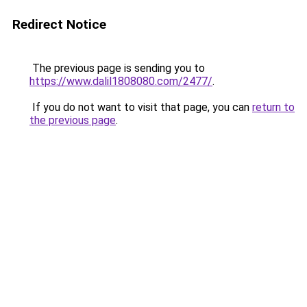
Redirect Notice
The previous page is sending you to
https://www.dalil1808080.com/2477/
.
If you do not want to visit that page, you can
return to
the previous page
.