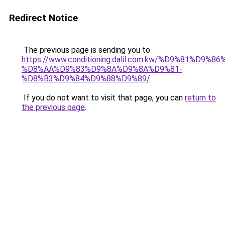
Redirect Notice
The previous page is sending you to
https://www.conditioning.dalil.com.kw/%D9%81%D9%8
%D8%AA%D9%83%D9%8A%D9%8A%D9%81-
%D8%B3%D9%84%D9%88%D9%89/
.
If you do not want to visit that page, you can
return to
the previous page
.