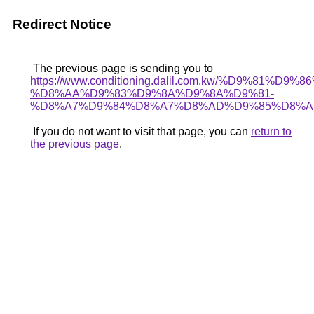
Redirect Notice
The previous page is sending you to
https://www.conditioning.dalil.com.kw/%D9%81%D9%
%D8%AA%D9%83%D9%8A%D9%8A%D9%81-
%D8%A7%D9%84%D8%A7%D8%AD%D9%85%D8%A
If you do not want to visit that page, you can
return to
the previous page
.