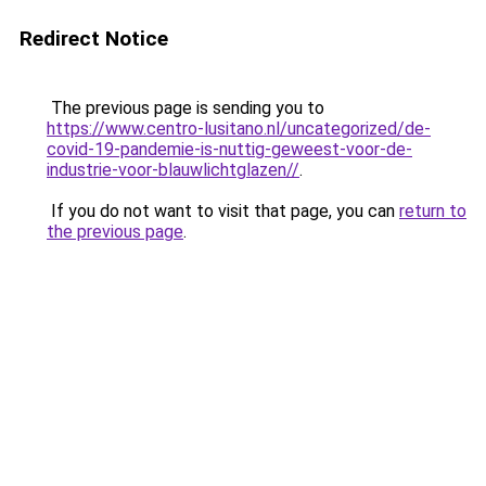
Redirect Notice
The previous page is sending you to
https://www.centro-lusitano.nl/uncategorized/de-
covid-19-pandemie-is-nuttig-geweest-voor-de-
industrie-voor-blauwlichtglazen//
.
If you do not want to visit that page, you can
return to
the previous page
.