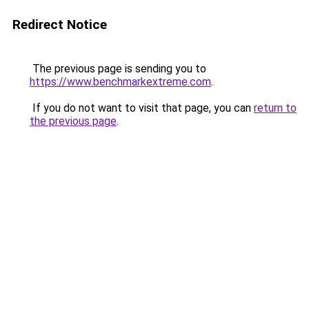
Redirect Notice
The previous page is sending you to
https://www.benchmarkextreme.com
.
If you do not want to visit that page, you can
return to
the previous page
.