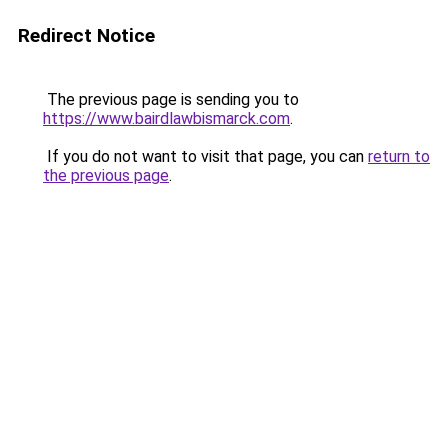
Redirect Notice
The previous page is sending you to
https://www.bairdlawbismarck.com
.
If you do not want to visit that page, you can
return to
the previous page
.