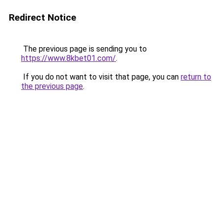
Redirect Notice
The previous page is sending you to
https://www.8kbet01.com/
.
If you do not want to visit that page, you can
return to
the previous page
.