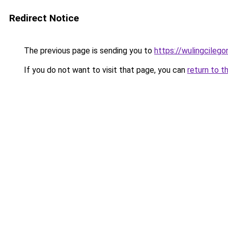
Redirect Notice
The previous page is sending you to
https://wulingcilegon
If you do not want to visit that page, you can
return to t