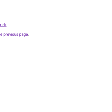
.id/
.
he previous page
.