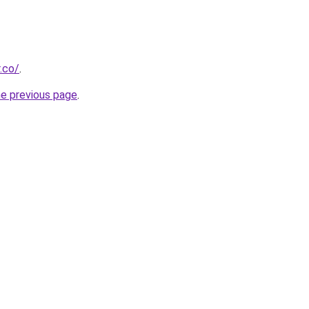
.co/
.
he previous page
.