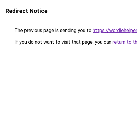
Redirect Notice
The previous page is sending you to
https://wordlehelper
If you do not want to visit that page, you can
return to t