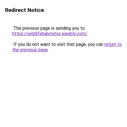
Redirect Notice
The previous page is sending you to
https://wildlifehabitatss.weebly.com/
.
If you do not want to visit that page, you can
return to
the previous page
.