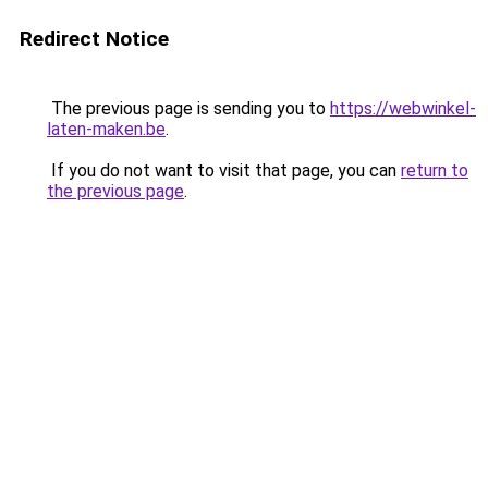
Redirect Notice
The previous page is sending you to
https://webwinkel-
laten-maken.be
.
If you do not want to visit that page, you can
return to
the previous page
.