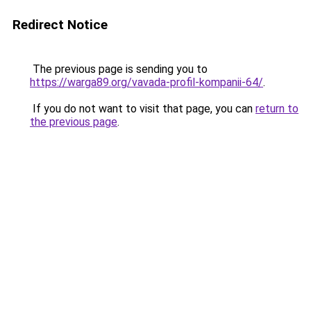
Redirect Notice
The previous page is sending you to
https://warga89.org/vavada-profil-kompanii-64/
.
If you do not want to visit that page, you can
return to
the previous page
.