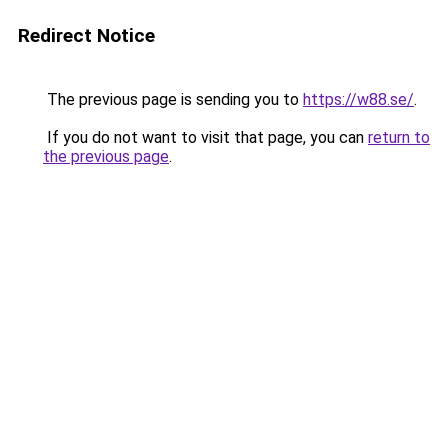
Redirect Notice
The previous page is sending you to
https://w88.se/
.
If you do not want to visit that page, you can
return to
the previous page
.