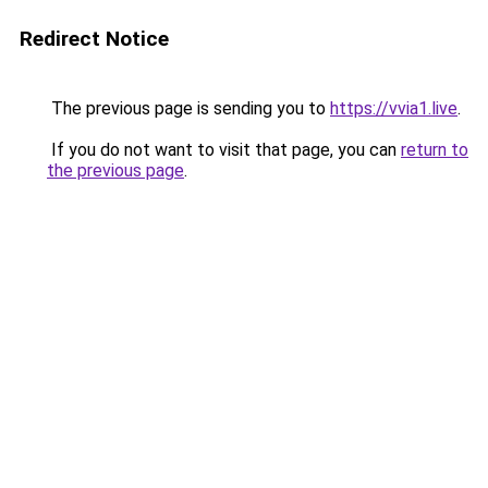
Redirect Notice
The previous page is sending you to
https://vvia1.live
.
If you do not want to visit that page, you can
return to
the previous page
.