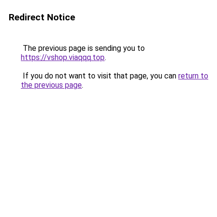
Redirect Notice
The previous page is sending you to
https://vshop.viaqqq.top
.
If you do not want to visit that page, you can
return to
the previous page
.