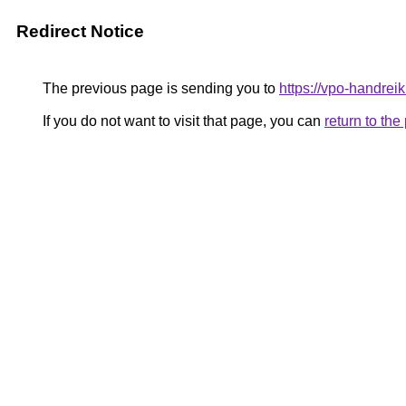
Redirect Notice
The previous page is sending you to
https://vpo-handrei
If you do not want to visit that page, you can
return to th