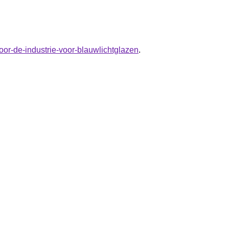
oor-de-industrie-voor-blauwlichtglazen
.