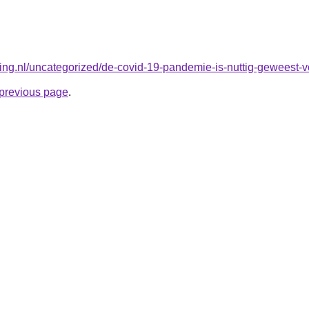
king.nl/uncategorized/de-covid-19-pandemie-is-nuttig-geweest-v
e previous page
.