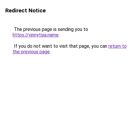
Redirect Notice
The previous page is sending you to
https://vinnytsia.name
.
If you do not want to visit that page, you can
return to
the previous page
.