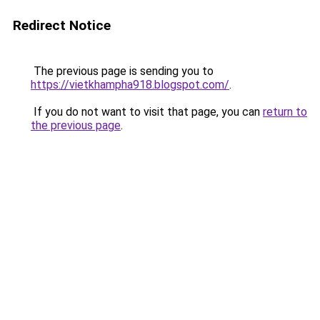
Redirect Notice
The previous page is sending you to
https://vietkhampha918.blogspot.com/
.
If you do not want to visit that page, you can
return to
the previous page
.