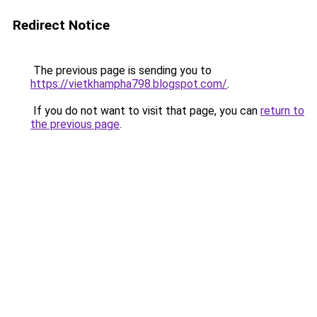
Redirect Notice
The previous page is sending you to
https://vietkhampha798.blogspot.com/
.
If you do not want to visit that page, you can
return to
the previous page
.