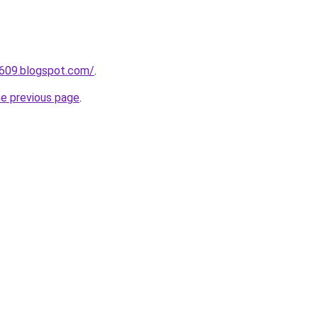
a609.blogspot.com/
.
he previous page
.