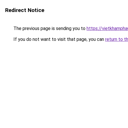
Redirect Notice
The previous page is sending you to
https://vietkhamph
If you do not want to visit that page, you can
return to t