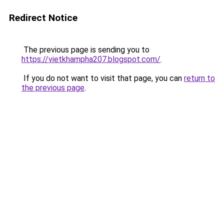
Redirect Notice
The previous page is sending you to
https://vietkhampha207.blogspot.com/
.
If you do not want to visit that page, you can
return to
the previous page
.