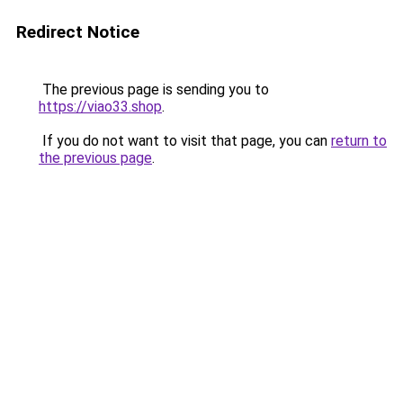
Redirect Notice
The previous page is sending you to
https://viao33.shop
.
If you do not want to visit that page, you can
return to
the previous page
.