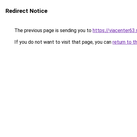
Redirect Notice
The previous page is sending you to
https://viacenter63
If you do not want to visit that page, you can
return to t