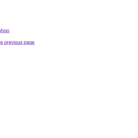
.shop
.
he previous page
.