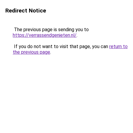
Redirect Notice
The previous page is sending you to
https://verrassendgenieten.nl/
.
If you do not want to visit that page, you can
return to
the previous page
.