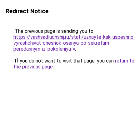
Redirect Notice
The previous page is sending you to
https://vashsadluchshij.ru/stati/uznayte-kak-uspeshno-
vyrashchivat-chesnok-osenyu-po-sekretam-
peredannym-iz-pokoleniya-v
.
If you do not want to visit that page, you can
return to
the previous page
.