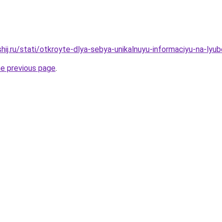
hij.ru/stati/otkroyte-dlya-sebya-unikalnuyu-informaciyu-na-ly
he previous page
.