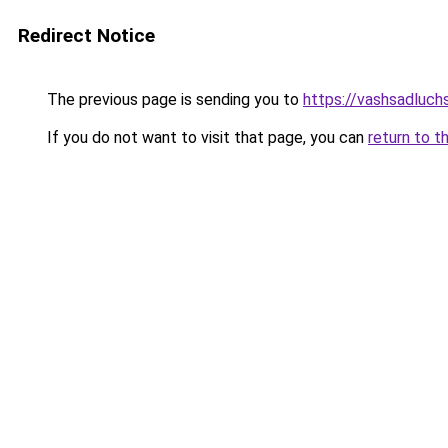
Redirect Notice
The previous page is sending you to
https://vashsadluchs
If you do not want to visit that page, you can
return to t