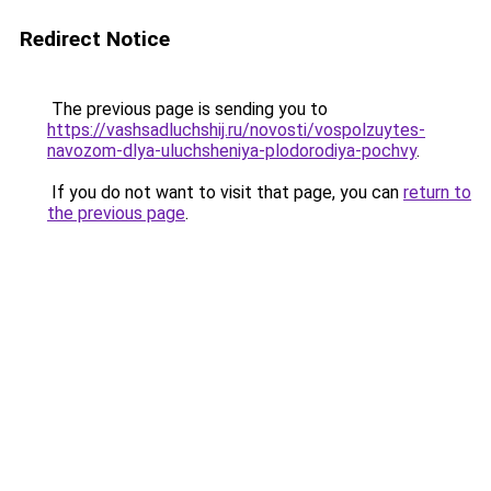
Redirect Notice
The previous page is sending you to
https://vashsadluchshij.ru/novosti/vospolzuytes-
navozom-dlya-uluchsheniya-plodorodiya-pochvy
.
If you do not want to visit that page, you can
return to
the previous page
.