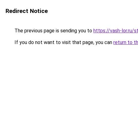
Redirect Notice
The previous page is sending you to
https://vash-lor.ru/
If you do not want to visit that page, you can
return to t