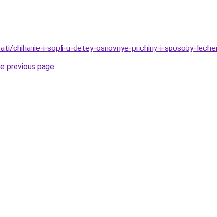
stati/chihanie-i-sopli-u-detey-osnovnye-prichiny-i-sposoby-leche
he previous page
.