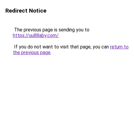
Redirect Notice
The previous page is sending you to
https://uu88aby.com/
.
If you do not want to visit that page, you can
return to
the previous page
.