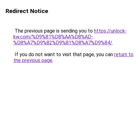
Redirect Notice
The previous page is sending you to
https://unlock-
kw.com/%D9%81%D8%AA%D8%AD-
%D8%A7%D9%82%D9%81%D8%A7%D9%84/
.
If you do not want to visit that page, you can
return to
the previous page
.