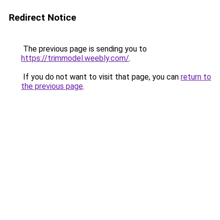
Redirect Notice
The previous page is sending you to
https://trimmodel.weebly.com/
.
If you do not want to visit that page, you can
return to
the previous page
.