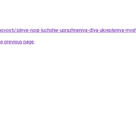
/novosti/silnye-nogi-luchshie-uprazhneniya-dlya-ukrepleniya-mys
he previous page
.