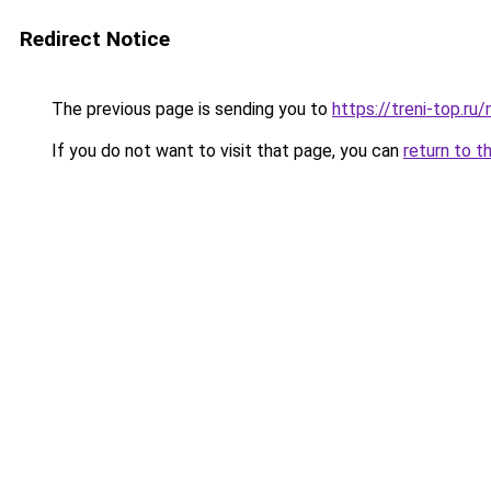
Redirect Notice
The previous page is sending you to
https://treni-top.ru
If you do not want to visit that page, you can
return to t