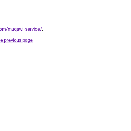
com/muqawi-service/
.
he previous page
.