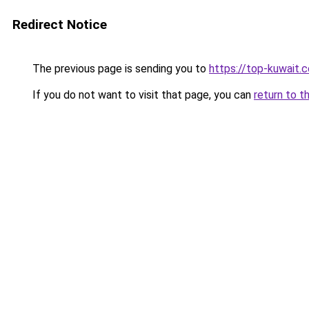
Redirect Notice
The previous page is sending you to
https://top-kuwait.
If you do not want to visit that page, you can
return to t