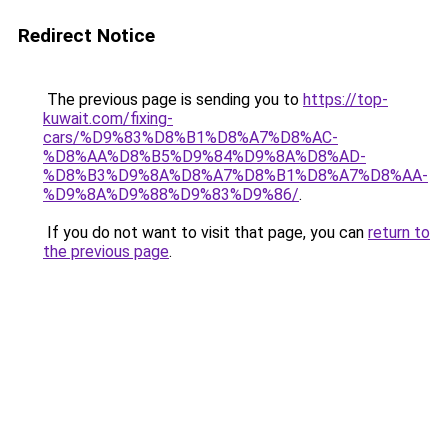
Redirect Notice
The previous page is sending you to
https://top-
kuwait.com/fixing-
cars/%D9%83%D8%B1%D8%A7%D8%AC-
%D8%AA%D8%B5%D9%84%D9%8A%D8%AD-
%D8%B3%D9%8A%D8%A7%D8%B1%D8%A7%D8%AA-
%D9%8A%D9%88%D9%83%D9%86/
.
If you do not want to visit that page, you can
return to
the previous page
.