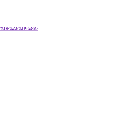
%A7%D8%A6%D9%8A-