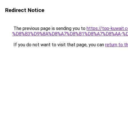
Redirect Notice
The previous page is sending you to
https://top-kuwa
%D8%B3%D9%8A%D8%A7%D8%B1%D8%A7%D8%AA-%D
If you do not want to visit that page, you can
return to t