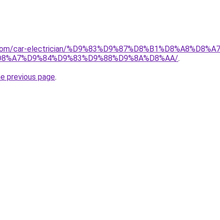
it.com/car-electrician/%D9%83%D9%87%D8%B1%D8%A8%D8
8%A7%D9%84%D9%83%D9%88%D9%8A%D8%AA/
.
he previous page
.