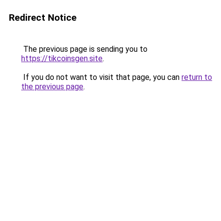
Redirect Notice
The previous page is sending you to
https://tikcoinsgen.site
.
If you do not want to visit that page, you can
return to
the previous page
.