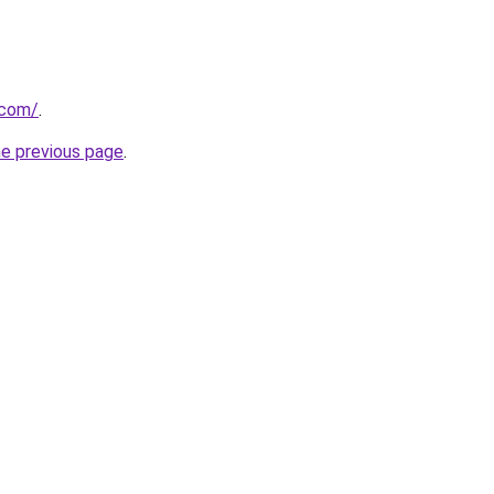
.com/
.
he previous page
.