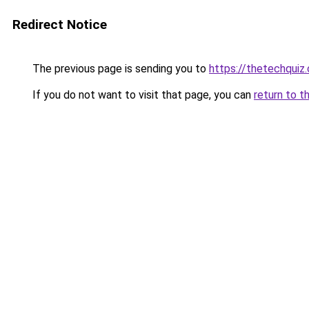
Redirect Notice
The previous page is sending you to
https://thetechquiz
If you do not want to visit that page, you can
return to t