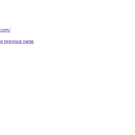
.com/
.
he previous page
.