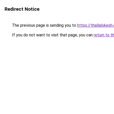
Redirect Notice
The previous page is sending you to
https://thallalokesh
If you do not want to visit that page, you can
return to t