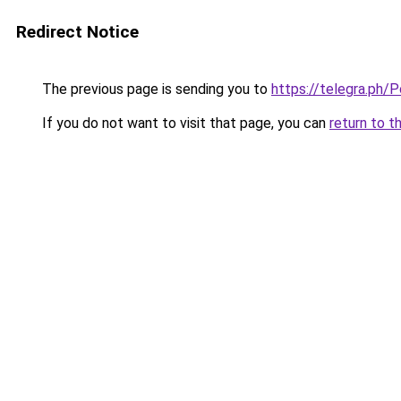
Redirect Notice
The previous page is sending you to
https://telegra.ph/
If you do not want to visit that page, you can
return to t