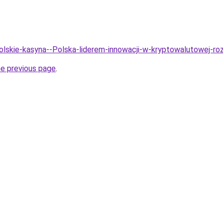
Polskie-kasyna--Polska-liderem-innowacji-w-kryptowalutowej-ro
he previous page
.