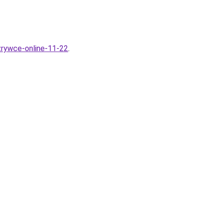
zrywce-online-11-22
.