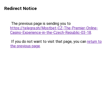
Redirect Notice
The previous page is sending you to
https://telegra.ph/Mostbet-CZ-The-Premier-Online-
Casino-Experience-in-the-Czech-Republic-03-18
.
If you do not want to visit that page, you can
return to
the previous page
.