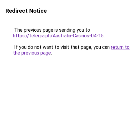
Redirect Notice
The previous page is sending you to
https://telegra.ph/Australia-Casinos-04-15
.
If you do not want to visit that page, you can
return to
the previous page
.