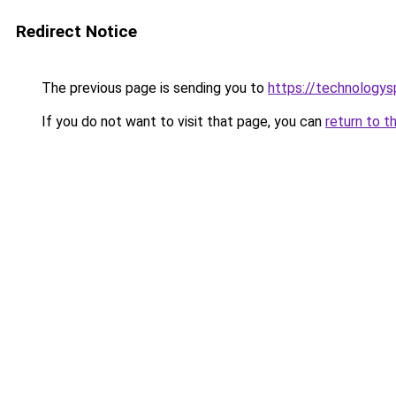
Redirect Notice
The previous page is sending you to
https://technologys
If you do not want to visit that page, you can
return to t