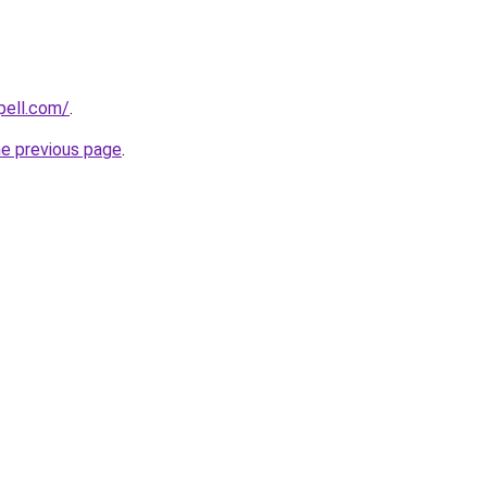
pell.com/
.
he previous page
.