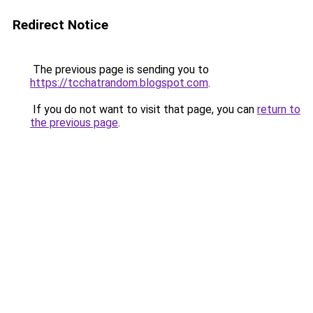
Redirect Notice
The previous page is sending you to
https://tcchatrandom.blogspot.com
.
If you do not want to visit that page, you can
return to
the previous page
.