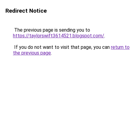
Redirect Notice
The previous page is sending you to
https://taylorswift3614521.blogspot.com/
.
If you do not want to visit that page, you can
return to
the previous page
.