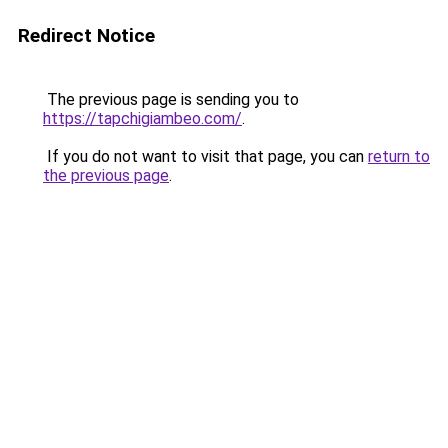
Redirect Notice
The previous page is sending you to
https://tapchigiambeo.com/
.
If you do not want to visit that page, you can
return to
the previous page
.