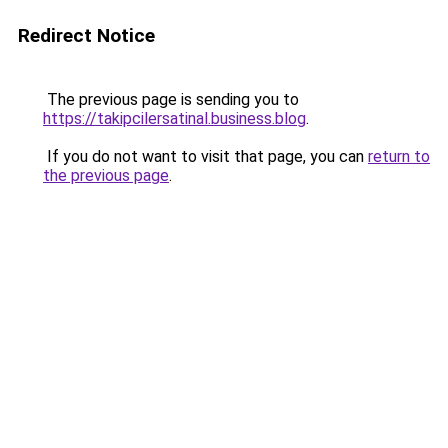
Redirect Notice
The previous page is sending you to
https://takipcilersatinal.business.blog
.
If you do not want to visit that page, you can
return to
the previous page
.