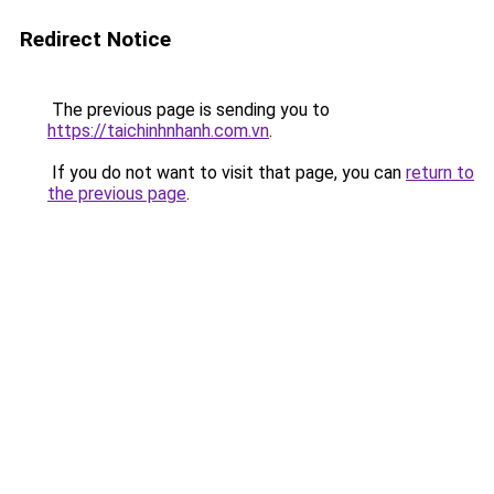
Redirect Notice
The previous page is sending you to
https://taichinhnhanh.com.vn
.
If you do not want to visit that page, you can
return to
the previous page
.