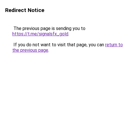
Redirect Notice
The previous page is sending you to
https://t.me/signalsfx_gold
.
If you do not want to visit that page, you can
return to
the previous page
.