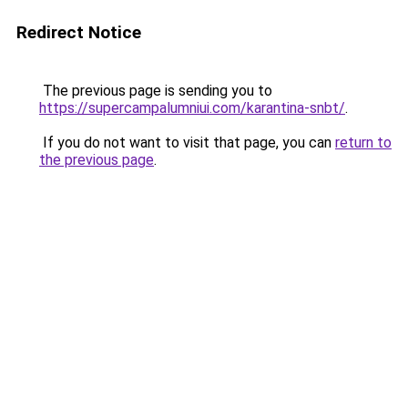
Redirect Notice
The previous page is sending you to
https://supercampalumniui.com/karantina-snbt/
.
If you do not want to visit that page, you can
return to
the previous page
.