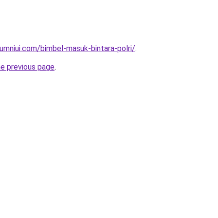
umniui.com/bimbel-masuk-bintara-polri/
.
he previous page
.