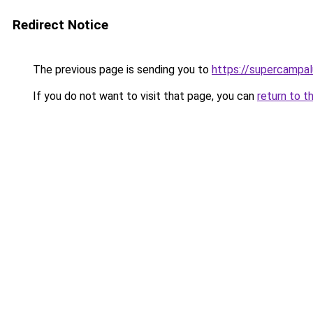
Redirect Notice
The previous page is sending you to
https://supercampal
If you do not want to visit that page, you can
return to t